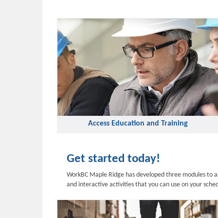
Access Education and Training
Get started today!
WorkBC Maple Ridge has developed three modules to assi
and interactive activities that you can use on your sch