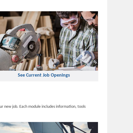
See Current Job Openings
ur new job. Each module includes information, tools