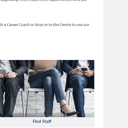
h a Career Coach or drop-in to the Centre to use our
Find Staff