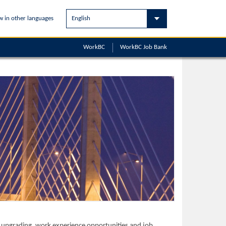
w in other languages
WorkBC
WorkBC
Job Bank
ls upgrading, work experience opportunities and job