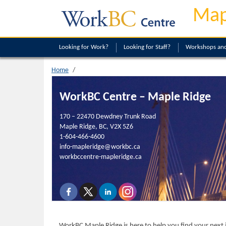
Map
Looking
for Work?
Looking
for Staff?
Workshops and
Home
WorkBC Centre – Maple Ridge
170 – 22470 Dewdney Trunk Road
Maple Ridge, BC, V2X 5Z6
1-604-466-4600
info-mapleridge@workbc.ca
workbccentre-mapleridge.ca
WorkBC Maple Ridge is here to help you find your next j