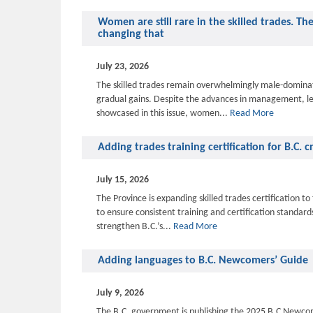
Women are still rare in the skilled trades. Th
changing that
July 23, 2026
The skilled trades remain overwhelmingly male-domina
gradual gains. Despite the advances in management, l
showcased in this issue, women...
Read More
Adding trades training certification for B.C. 
July 15, 2026
The Province is expanding skilled trades certification 
to ensure consistent training and certification standar
strengthen B.C.’s...
Read More
Adding languages to B.C. Newcomers’ Guide
July 9, 2026
The B.C. government is publishing the 2025 B.C Newcom