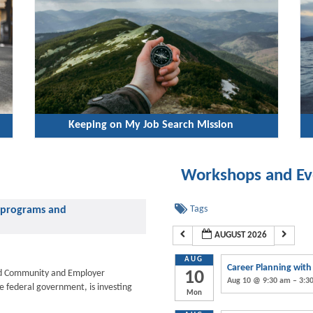
Keeping on My Job Search Mission
Workshops and Ev
Tags
ng programs and
AUGUST 2026
AUG
Career Planning wit
d Community and Employer
10
Aug 10 @ 9:30 am – 3:3
he federal government, is investing
Mon