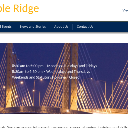
le Ridge
Vie
 Events
News and Stories
About
Us
Contact
Us
8:30 am to 5:00 pm – Mondays, Tuesdays and Fridays
8:30am to 6:30 pm – Wednesdays and Thursdays
Weekends and Statutory Holidays – Closed
ob. You can access job search resources, career planning, training and skil