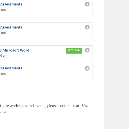
h Assessments
0 pm
h Assessments
0 pm
 to Microsoft Word
Tickets
30 am
h Assessments
0 pm
 these workshops and events, please contact us at: 604
c.ca