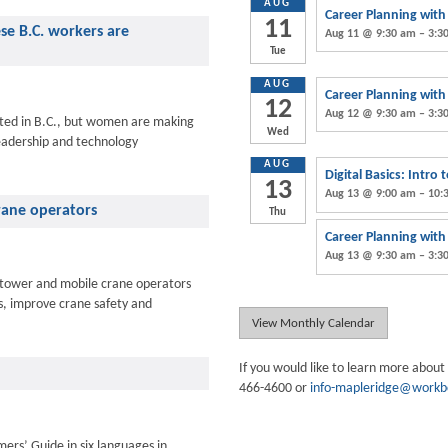
AUG
Career Planning wit
11
ese B.C. workers are
Aug 11 @ 9:30 am – 3:3
Tue
AUG
Career Planning wit
12
Aug 12 @ 9:30 am – 3:3
ted in B.C., but women are making
Wed
eadership and technology
AUG
Digital Basics: Intro
13
Aug 13 @ 9:00 am – 10:
crane operators
Thu
Career Planning wit
Aug 13 @ 9:30 am – 3:3
to tower and mobile crane operators
ds, improve crane safety and
View Monthly Calendar
If you would like to learn more about
466-4600 or
info-mapleridge@workb
ers’ Guide in six languages in