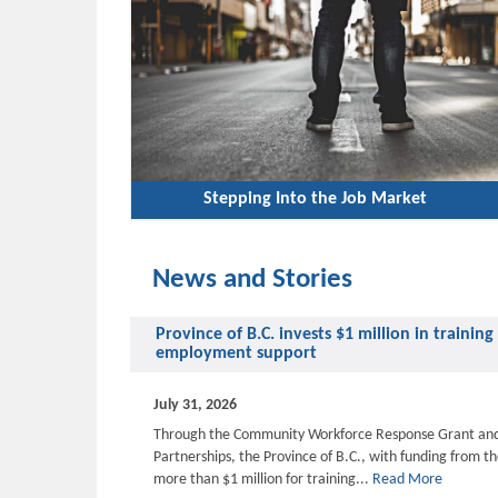
Stepping Into the Job Market
News and Stories
Province of B.C. invests $1 million in traini
employment support
July 31, 2026
Through the Community Workforce Response Grant an
Partnerships, the Province of B.C., with funding from t
more than $1 million for training...
Read More