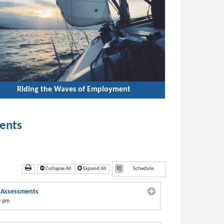
Riding the Waves of Employment
ents
Collapse All
Expand All
h Assessments
0 pm