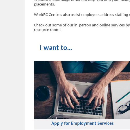
placements.
WorkBC Centres also assist employers address staffing 
Check out some of our in-person and online services by
resource room!
I want to…
Apply for Employment Services