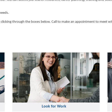
needs.
 clicking through the boxes below. Call to make an appointment to meet wit
Look for Work