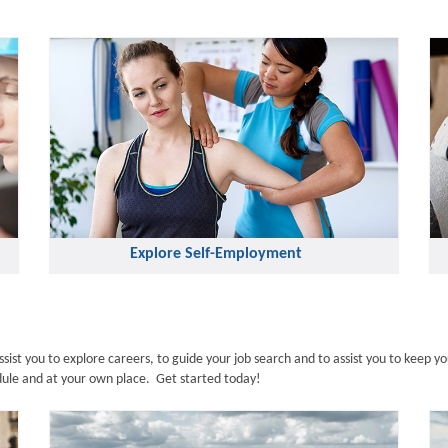
Explore Self-Employment
st you to explore careers, to guide your job search and to assist you to keep yo
edule and at your own place. Get started today!