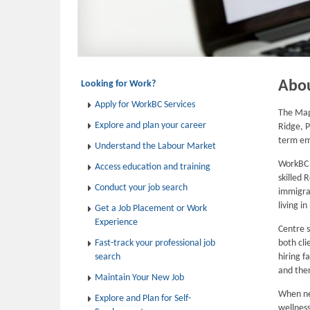
Abo
Looking for Work?
Apply for WorkBC Services
The Map
Explore and plan your career
Ridge, P
term e
Understand the Labour Market
WorkBC E
Access education and training
skilled 
Conduct your job search
immigran
living i
Get a Job Placement or Work
Experience
Centre s
Fast-track your professional job
both cli
search
hiring f
and then
Maintain Your New Job
When ne
Explore and Plan for Self-
wellness