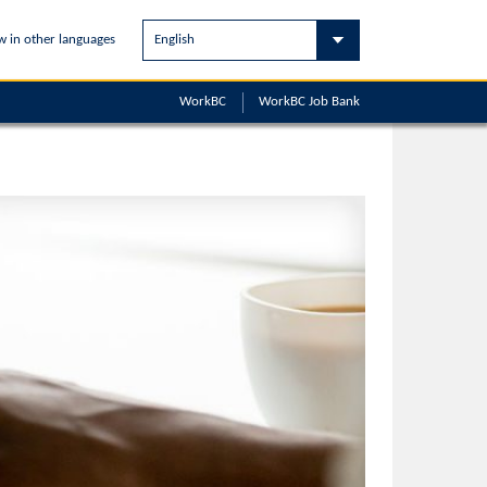
w in other languages
WorkBC
WorkBC
Job Bank