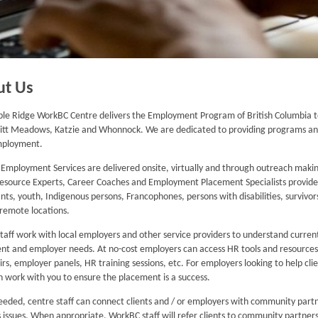
ut Us
le Ridge WorkBC Centre delivers the Employment Program of British Columbia t
itt Meadows, Katzie and Whonnock. We are dedicated to providing programs and 
mployment.
mployment Services are delivered onsite, virtually and through outreach making
Resource Experts, Career Coaches and Employment Placement Specialists provide spe
ts, youth, Indigenous persons, Francophones, persons with disabilities, survivors
n remote locations.
taff work with local employers and other service providers to understand curre
ent and employer needs. At no-cost employers can access HR tools and resources, 
airs, employer panels, HR training sessions, etc. For employers looking to help cl
 work with you to ensure the placement is a success.
eded, centre staff can connect clients and / or employers with community partn
 issues. When appropriate, WorkBC staff will refer clients to community partners