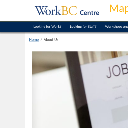
Map
Looking
for Work?
Looking
for Staff?
Workshops and
About Us
Home
/