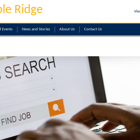
le Ridge
Vie
 Events
News and Stories
About
Us
Contact
Us