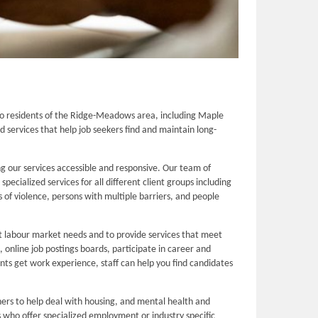
o residents of the Ridge-Meadows area, including Maple
services that help job seekers find and maintain long-
 our services accessible and responsive. Our team of
cialized services for all different client groups including
 of violence, persons with multiple barriers, and people
nt labour market needs and to provide services that meet
online job postings boards, participate in career and
ients get work experience, staff can help you find candidates
ers to help deal with housing, and mental health and
 who offer specialized employment or industry specific