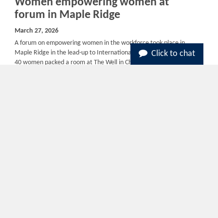
Women empowering women at
forum in Maple Ridge
March 27, 2026
A forum on empowering women in the workforce took place in
Maple Ridge in the lead-up to International Women’s Day. Around
Click to chat
40 women packed a room at The Well in Chances Casino in Maple
Ridge, on...
Read More
B.C. hires more than 400 U.S. health-
care workers in 1-year recruitment
blitz
March 19, 2026
Five months ago, Dr. Anne Herdman Royal began a new job in
Canada. Driven out of the United States by a shifting political
landscape and a mass shooting at the hospital where she worked
in Tulsa,...
Read More