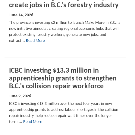
create jobs in B.C.’s forestry industry
June 14, 2026
The province is investing $2 million to launch Make More in B.C., a
new initiative aimed at creating regional economic hubs that will
protect existing forestry workers, generate new jobs, and
extract...
Read More
ICBC investing $13.3 million in
apprenticeship grants to strengthen
B.C.’s collision repair workforce
June 9, 2026
ICBC is investing $13.3 million over the next four years in new
apprenticeship grants to address labour shortages in the collision
repair industry, help reduce repair wait times over the longer
term,...
Read More