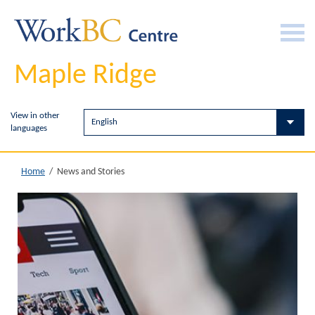
Maple Ridge
View in other
languages
News and Stories
Home
/