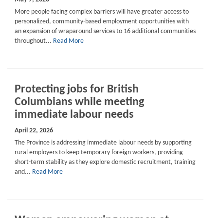
More people facing complex barriers will have greater access to
personalized, community-based employment opportunities with
an expansion of wraparound services to 16 additional communities
throughout...
Read More
Protecting jobs for British
Columbians while meeting
immediate labour needs
April 22, 2026
The Province is addressing immediate labour needs by supporting
rural employers to keep temporary foreign workers, providing
short-term stability as they explore domestic recruitment, training
and...
Read More