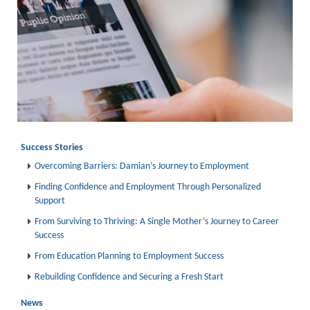
Success Stories
Overcoming Barriers: Damian’s Journey to Employment
Finding Confidence and Employment Through Personalized
Support
From Surviving to Thriving: A Single Mother’s Journey to Career
Success
From Education Planning to Employment Success
Rebuilding Confidence and Securing a Fresh Start
News