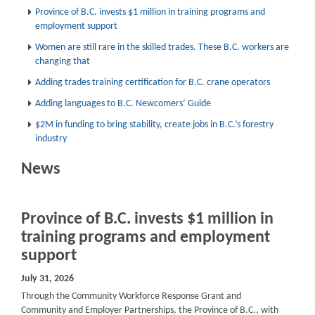
Province of B.C. invests $1 million in training programs and
employment support
Women are still rare in the skilled trades. These B.C. workers are
changing that
Adding trades training certification for B.C. crane operators
Adding languages to B.C. Newcomers’ Guide
$2M in funding to bring stability, create jobs in B.C.’s forestry
industry
News
Province of B.C. invests $1 million in
training programs and employment
support
July 31, 2026
Through the Community Workforce Response Grant and
Community and Employer Partnerships, the Province of B.C., with