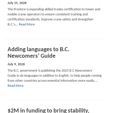
July 15, 2026
The Province is expanding skilled trades certification to tower and
mobile crane operators to ensure consistent training and
certification standards, improve crane safety and strengthen
B.C.’s...
Read More
Adding languages to B.C.
Newcomers’ Guide
July 9, 2026
The B.C. government is publishing the 2025 B.C Newcomers’
Guide in six languages in addition to English, to help people coming
from other countries access essential information more easily....
Read More
$2M in funding to bring stability,