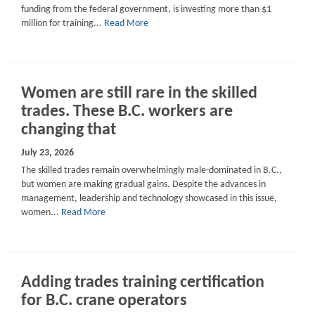
funding from the federal government, is investing more than $1
million for training...
Read More
Women are still rare in the skilled
trades. These B.C. workers are
changing that
July 23, 2026
The skilled trades remain overwhelmingly male-dominated in B.C.,
but women are making gradual gains. Despite the advances in
management, leadership and technology showcased in this issue,
women...
Read More
Adding trades training certification
for B.C. crane operators