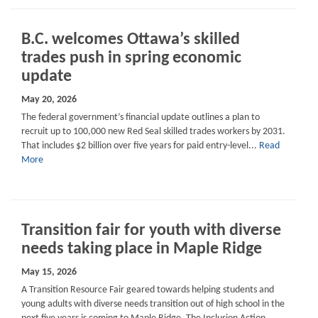
B.C. welcomes Ottawa’s skilled
trades push in spring economic
update
May 20, 2026
The federal government’s financial update outlines a plan to
recruit up to 100,000 new Red Seal skilled trades workers by 2031.
That includes $2 billion over five years for paid entry-level...
Read
More
Transition fair for youth with diverse
needs taking place in Maple Ridge
May 15, 2026
A Transition Resource Fair geared towards helping students and
young adults with diverse needs transition out of high school in the