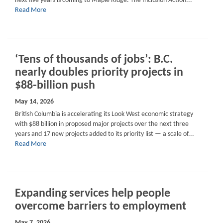
next five years is coming to Maple Ridge. The Inclusion Action...
Read More
‘Tens of thousands of jobs’: B.C.
nearly doubles priority projects in
$88‑billion push
May 14, 2026
British Columbia is accelerating its Look West economic strategy
with $88 billion in proposed major projects over the next three
years and 17 new projects added to its priority list — a scale of...
Read More
Expanding services help people
overcome barriers to employment
May 7, 2026