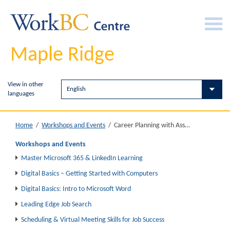
Maple Ridge
View in other
languages
Career Planning with Assessments
Home
/
Workshops and Events
/
Workshops and Events
Master Microsoft 365 & LinkedIn Learning
Digital Basics – Getting Started with Computers
Digital Basics: Intro to Microsoft Word
Leading Edge Job Search
Scheduling & Virtual Meeting Skills for Job Success