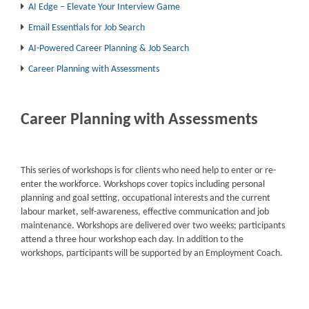
AI Edge – Elevate Your Interview Game
Email Essentials for Job Search
AI-Powered Career Planning & Job Search
Career Planning with Assessments
Career Planning with Assessments
This series of workshops is for clients who need help to enter or re-
enter the workforce. Workshops cover topics including personal
planning and goal setting, occupational interests and the current
labour market, self-awareness, effective communication and job
maintenance. Workshops are delivered over two weeks; participants
attend a three hour workshop each day. In addition to the
workshops, participants will be supported by an Employment Coach.