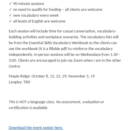
✓ 90-minute sessions
✓ no need to qualify for funding – all clients are welcome
✓ new vocabulary every week
✓ all levels of English are welcome
Each session will include time for casual conversation, vocabulary-
building activities and workplace scenarios. The vocabulary lists will
be from the Essential Skills Vocabulary Workbook so the clients can
use the workbook (it is a fillable pdf) to reinforce the vocabulary
independently. In-person sessions will be on Wednesdays from 1:30 –
3:00. Clients are encouraged to join via Zoom when I am in the other
Centre.
Maple Ridge: October 8, 15, 22, 29; November 5, 19
Langley: TBD
This is NOT a language class. No assessment, evaluation or
certification is available.
Download the event poster here.