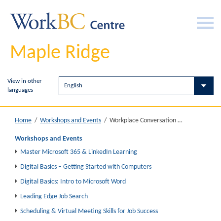
Maple Ridge
View in other
languages
Workplace Conversation Circle
Home
/
Workshops and Events
/
Workshops and Events
Master Microsoft 365 & LinkedIn Learning
Digital Basics – Getting Started with Computers
Digital Basics: Intro to Microsoft Word
Leading Edge Job Search
Scheduling & Virtual Meeting Skills for Job Success