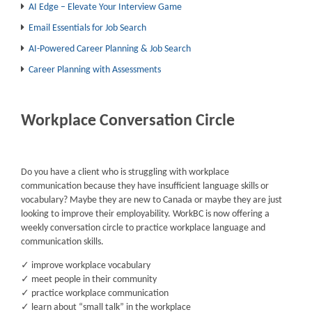
AI Edge – Elevate Your Interview Game
Email Essentials for Job Search
AI-Powered Career Planning & Job Search
Career Planning with Assessments
Workplace Conversation Circle
Do you have a client who is struggling with workplace
communication because they have insufficient language skills or
vocabulary? Maybe they are new to Canada or maybe they are just
looking to improve their employability. WorkBC is now offering a
weekly conversation circle to practice workplace language and
communication skills.
✓ improve workplace vocabulary
✓ meet people in their community
✓ practice workplace communication
✓ learn about “small talk” in the workplace