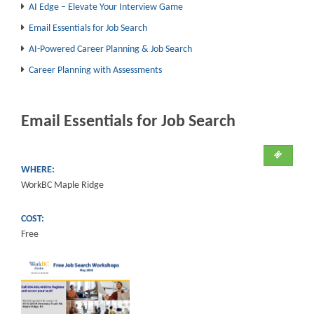
AI Edge – Elevate Your Interview Game
Email Essentials for Job Search
AI-Powered Career Planning & Job Search
Career Planning with Assessments
Email Essentials for Job Search
WHERE:
WorkBC Maple Ridge
COST:
Free