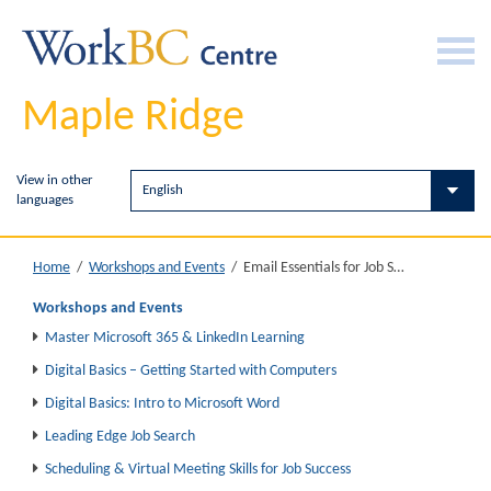
Maple Ridge
View in other
languages
Email Essentials for Job Search
Home
/
Workshops and Events
/
Workshops and Events
Master Microsoft 365 & LinkedIn Learning
Digital Basics – Getting Started with Computers
Digital Basics: Intro to Microsoft Word
Leading Edge Job Search
Scheduling & Virtual Meeting Skills for Job Success