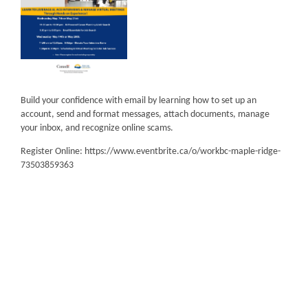
Build your confidence with email by learning how to set up an
account, send and format messages, attach documents, manage
your inbox, and recognize online scams.
Register Online: https://www.eventbrite.ca/o/workbc-maple-ridge-
73503859363