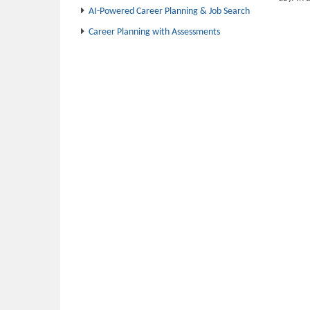
AI-Powered Career Planning & Job Search
Career Planning with Assessments