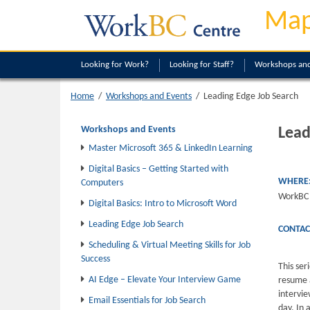
Map
Looking
for Work?
Looking
for Staff?
Workshops and
Leading Edge Job Search
Home
/
Workshops and Events
/
Workshops and Events
Lead
Master Microsoft 365 & LinkedIn Learning
Digital Basics – Getting Started with
WHERE
Computers
WorkBC 
Digital Basics: Intro to Microsoft Word
Leading Edge Job Search
CONTAC
Scheduling & Virtual Meeting Skills for Job
Success
This ser
AI Edge – Elevate Your Interview Game
resume 
intervi
Email Essentials for Job Search
day. In 