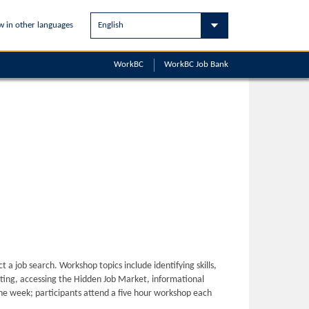
w in other languages
WorkBC
WorkBC
Job Bank
ct a job search. Workshop topics include identifying skills,
ing, accessing the Hidden Job Market, informational
ne week; participants attend a five hour workshop each