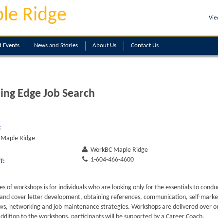
le Ridge
Vie
 Events
News and Stories
About
Us
Contact
Us
ing Edge Job Search
:
Maple Ridge
WorkBC Maple Ridge
1-604-466-4600
T:
ies of workshops is for individuals who are looking only for the essentials to condu
and cover letter development, obtaining references, communication, self-market
ews, networking and job maintenance strategies. Workshops are delivered over o
addition to the workshops, participants will be supported by a Career Coach.