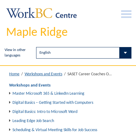
Maple Ridge
View in other
languages
SASET Career Coaches Office Hours
Home
/
Workshops and Events
/
Workshops and Events
Master Microsoft 365 & LinkedIn Learning
Digital Basics – Getting Started with Computers
Digital Basics: Intro to Microsoft Word
Leading Edge Job Search
Scheduling & Virtual Meeting Skills for Job Success