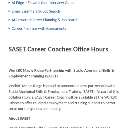
AI Edge – Elevate Your Interview Game
Email Essentials for Job Search
AI-Powered Career Planning & Job Search
Career Planning with Assessments
SASET Career Coaches Office Hours
WorkBC Maple Ridge Partnership with Sto:lo Aboriginal Skills &
Employment Training (SASET)
WorkBC Maple Ridge is proud to announce a new partnership with
Sto:lo Aboriginal Skills & Employment Training (SASET). As part of this
collaboration, a SASET Career Coach will be available at the WorkBC
Offices to offer tailored employment and training support to better
serve our Indigenous community.
About SASET