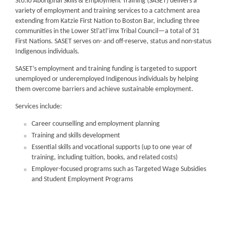
Sto:lo Aboriginal Skills & Employment Training (SASET) delivers a
variety of employment and training services to a catchment area
extending from Katzie First Nation to Boston Bar, including three
communities in the Lower Stl’atl’imx Tribal Council—a total of 31
First Nations. SASET serves on- and off-reserve, status and non-status
Indigenous individuals.
SASET’s employment and training funding is targeted to support
unemployed or underemployed Indigenous individuals by helping
them overcome barriers and achieve sustainable employment.
Services include:
Career counselling and employment planning
Training and skills development
Essential skills and vocational supports (up to one year of
training, including tuition, books, and related costs)
Employer-focused programs such as Targeted Wage Subsidies
and Student Employment Programs