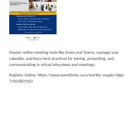
Master online meeting tools like Zoom and Teams, manage your
calendar, and learn best practices for joining, presenting, and
communicating in virtual interviews and meetings.
Register Online: https://www.eventbrite.ca/o/workbc-maple-ridge-
73503859363