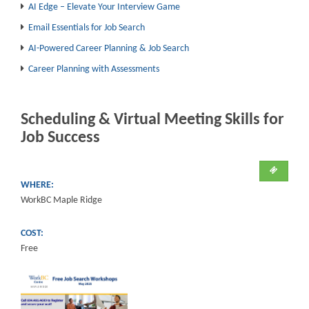
AI Edge – Elevate Your Interview Game
Email Essentials for Job Search
AI-Powered Career Planning & Job Search
Career Planning with Assessments
Scheduling & Virtual Meeting Skills for
Job Success
WHERE:
WorkBC Maple Ridge
COST:
Free