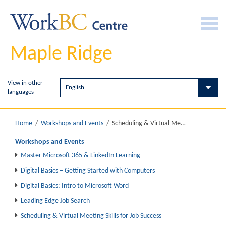
Maple Ridge
View in other
languages
Scheduling & Virtual Meeting Skills for Job Success
Home
/
Workshops and Events
/
Workshops and Events
Master Microsoft 365 & LinkedIn Learning
Digital Basics – Getting Started with Computers
Digital Basics: Intro to Microsoft Word
Leading Edge Job Search
Scheduling & Virtual Meeting Skills for Job Success