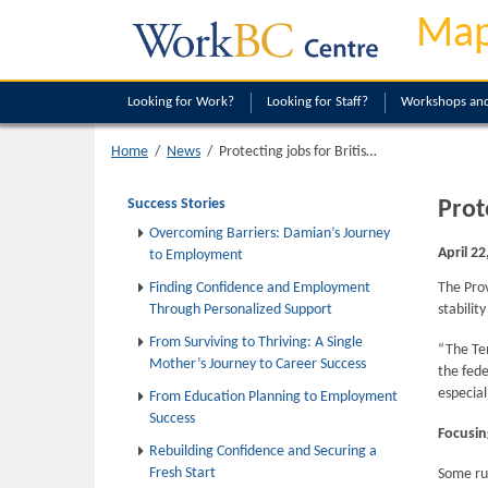
Map
Looking
for Work?
Looking
for Staff?
Workshops and
Protecting jobs for British Columbians while meeting immediate labour needs
Home
/
News
/
Success Stories
Prot
Overcoming Barriers: Damian’s Journey
April 22
to Employment
Finding Confidence and Employment
The Pro
Through Personalized Support
stabilit
From Surviving to Thriving: A Single
“The Tem
Mother’s Journey to Career Success
the fede
especial
From Education Planning to Employment
Success
Focusin
Rebuilding Confidence and Securing a
Fresh Start
Some rur