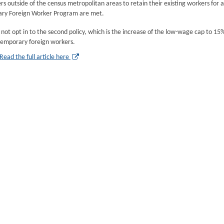
s outside of the census metropolitan areas to retain their existing workers for an
ry Foreign Worker Program are met.
l not opt in to the second policy, which is the increase of the low-wage cap to 1
temporary foreign workers.
Read the full article here