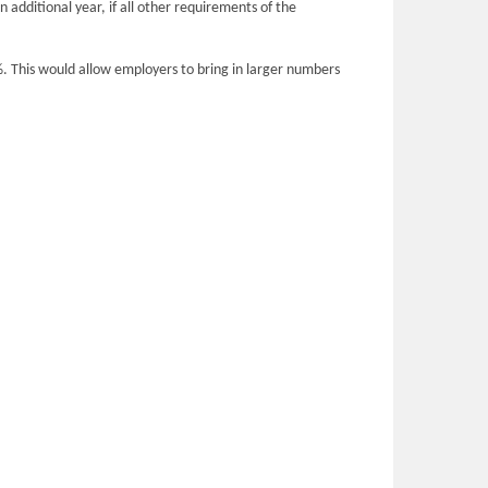
 additional year, if all other requirements of the
5%. This would allow employers to bring in larger numbers