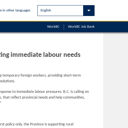
w in other languages
WorkBC
WorkBC
Job Bank
eting immediate labour needs
ep temporary foreign workers, providing short-term
solutions.
ponse to immediate labour pressures. B.C. is calling on
, that reflect provincial needs and help communities,
”
t policy only, the Province is supporting rural