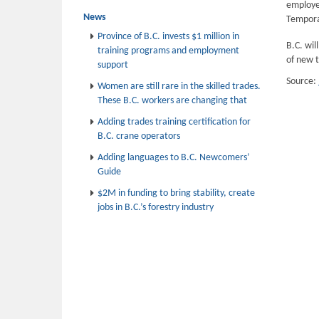
employer
News
Tempora
Province of B.C. invests $1 million in
B.C. wil
training programs and employment
of new 
support
Source:
Women are still rare in the skilled trades.
These B.C. workers are changing that
Adding trades training certification for
B.C. crane operators
Adding languages to B.C. Newcomers’
Guide
$2M in funding to bring stability, create
jobs in B.C.’s forestry industry