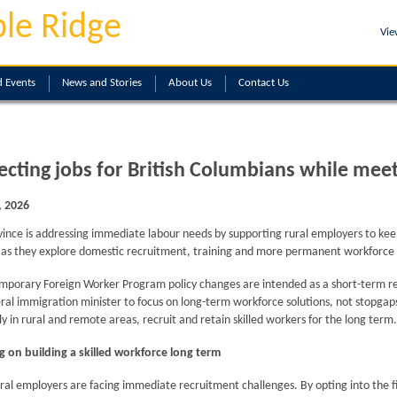
le Ridge
Vie
 Events
News and Stories
About
Us
Contact
Us
ecting jobs for British Columbians while me
, 2026
vince is addressing immediate labour needs by supporting rural employers to ke
y as they explore domestic recruitment, training and more permanent workforce 
porary Foreign Worker Program policy changes are intended as a short-term res
ral immigration minister to focus on long-term workforce solutions, not stopgaps
ly in rural and remote areas, recruit and retain skilled workers for the long term.
g on building a skilled workforce long term
al employers are facing immediate recruitment challenges. By opting into the firs